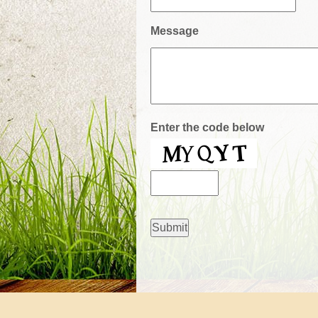
Message
Enter the code below