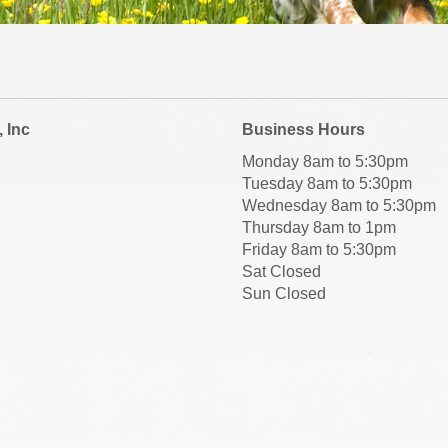
, Inc
Business Hours
Monday 8am to 5:30pm
Tuesday 8am to 5:30pm
Wednesday 8am to 5:30pm
Thursday 8am to 1pm
Friday 8am to 5:30pm
Sat Closed
Sun Closed