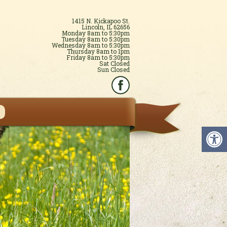
1415 N. Kickapoo St.
Lincoln, IL 62656
Monday 8am to 5:30pm
Tuesday 8am to 5:30pm
Wednesday 8am to 5:30pm
Thursday 8am to 1pm
Friday 8am to 5:30pm
Sat Closed
Sun Closed