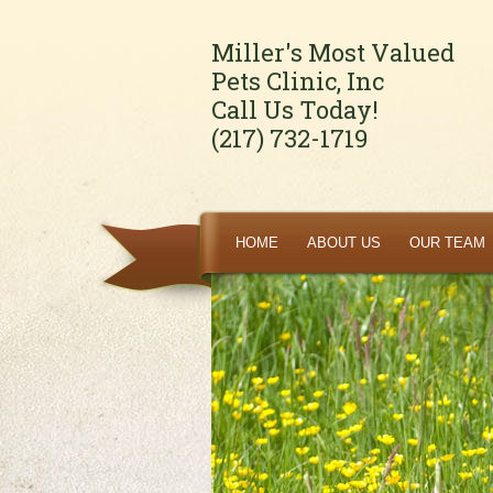
Miller's Most Valued
Pets Clinic, Inc
Call Us Today!
(217) 732-1719
HOME
ABOUT US
OUR TEAM