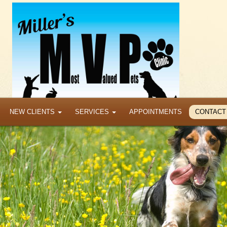
NEW CLIENTS
SERVICES
APPOINTMENTS
CONTACT