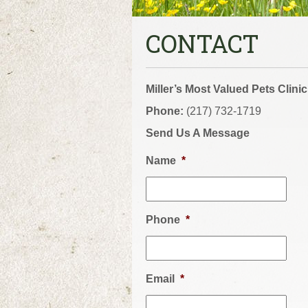
CONTACT
Miller’s Most Valued Pets Clinic
Phone:
(217) 732-1719
Send Us A Message
Name
*
Phone
*
Email
*