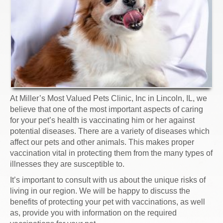
At Miller’s Most Valued Pets Clinic, Inc in Lincoln, IL, we
believe that one of the most important aspects of caring
for your pet’s health is vaccinating him or her against
potential diseases. There are a variety of diseases which
affect our pets and other animals. This makes proper
vaccination vital in protecting them from the many types of
illnesses they are susceptible to.
It’s important to consult with us about the unique risks of
living in our region. We will be happy to discuss the
benefits of protecting your pet with vaccinations, as well
as, provide you with information on the required