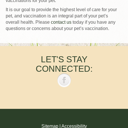
vaccinations for your pet.
It is our goal to provide the highest level of care for your
pet, and vaccination is an integral part of your pet’s
overall health. Please
contact us
today if you have any
questions or concerns about your pet’s vaccination.
LET'S STAY
CONNECTED:
Sitemap
|
Accessibility