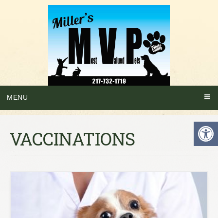
MENU
VACCINATIONS