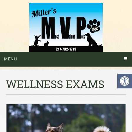
MENU
WELLNESS EXAMS