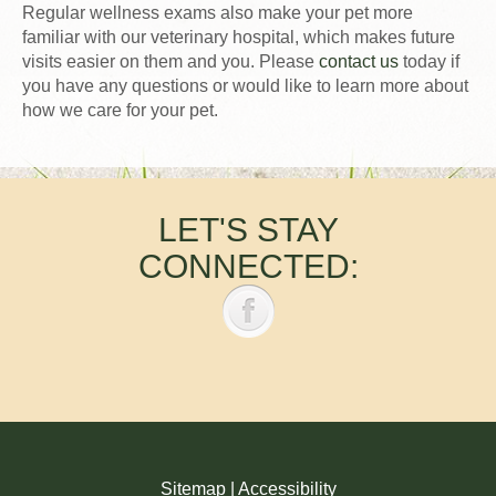
Regular wellness exams also make your pet more
familiar with our veterinary hospital, which makes future
visits easier on them and you. Please
contact us
today if
you have any questions or would like to learn more about
how we care for your pet.
LET'S STAY
CONNECTED:
Sitemap
|
Accessibility