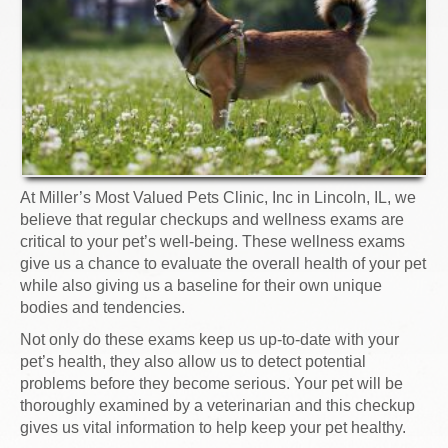
At Miller’s Most Valued Pets Clinic, Inc in Lincoln, IL, we
believe that regular checkups and wellness exams are
critical to your pet’s well-being. These wellness exams
give us a chance to evaluate the overall health of your pet
while also giving us a baseline for their own unique
bodies and tendencies.
Not only do these exams keep us up-to-date with your
pet’s health, they also allow us to detect potential
problems before they become serious. Your pet will be
thoroughly examined by a veterinarian and this checkup
gives us vital information to help keep your pet healthy.