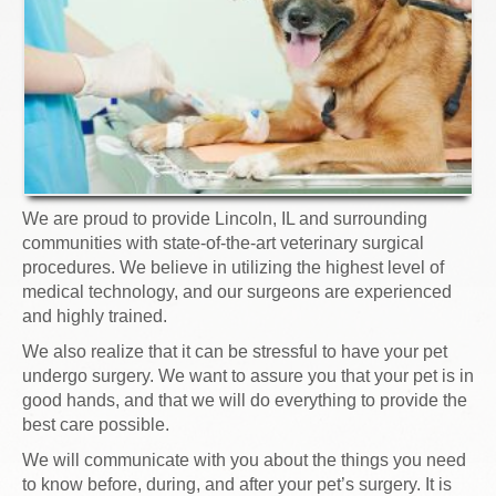
We are proud to provide Lincoln, IL and surrounding
communities with state-of-the-art veterinary surgical
procedures. We believe in utilizing the highest level of
medical technology, and our surgeons are experienced
and highly trained.
We also realize that it can be stressful to have your pet
undergo surgery. We want to assure you that your pet is in
good hands, and that we will do everything to provide the
best care possible.
We will communicate with you about the things you need
to know before, during, and after your pet’s surgery. It is