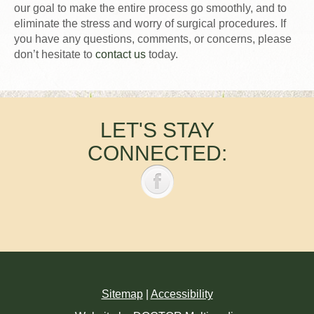
our goal to make the entire process go smoothly, and to
eliminate the stress and worry of surgical procedures. If
you have any questions, comments, or concerns, please
don’t hesitate to
contact us
today.
LET'S STAY
CONNECTED:
Sitemap
|
Accessibility