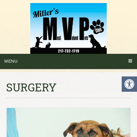
MENU
SURGERY