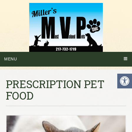
MENU
PRESCRIPTION PET
FOOD