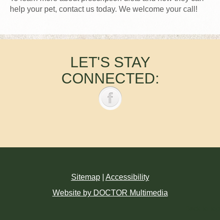
help your pet, contact us today. We welcome your call!
LET'S STAY
CONNECTED:
Sitemap
|
Accessibility
Website by DOCTOR Multimedia
Back to top