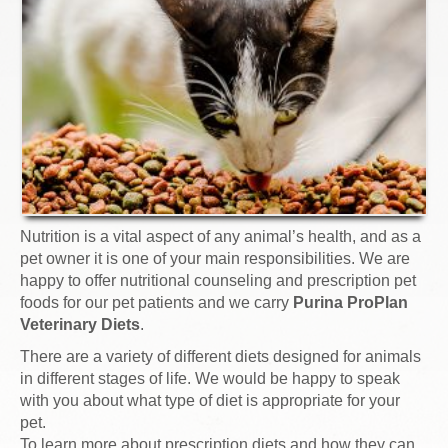
Nutrition is a vital aspect of any animal’s health, and as a
pet owner it is one of your main responsibilities. We are
happy to offer nutritional counseling and prescription pet
foods for our pet patients and we carry
Purina ProPlan
Veterinary Diets
.
There are a variety of different diets designed for animals
in different stages of life. We would be happy to speak
with you about what type of diet is appropriate for your
pet.
To learn more about prescription diets and how they can